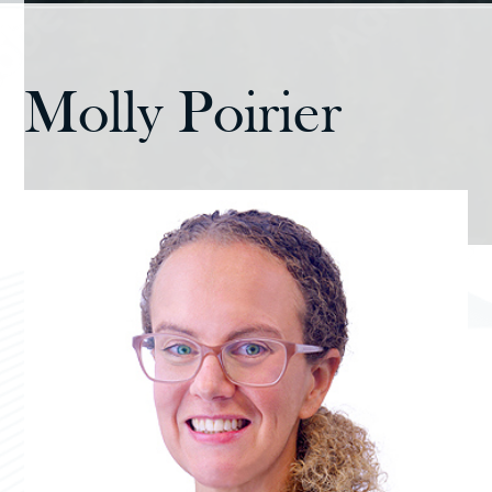
Molly Poirier