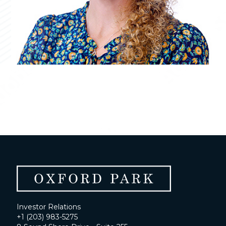
Investor Relations
+1 (203) 983-5275