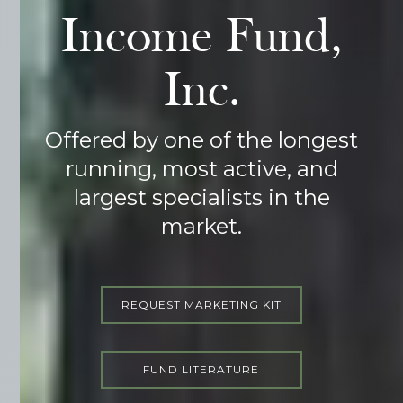
Income Fund,
Inc.
Offered by one of the longest
running, most active, and
largest specialists in the
market.
REQUEST MARKETING KIT
FUND LITERATURE