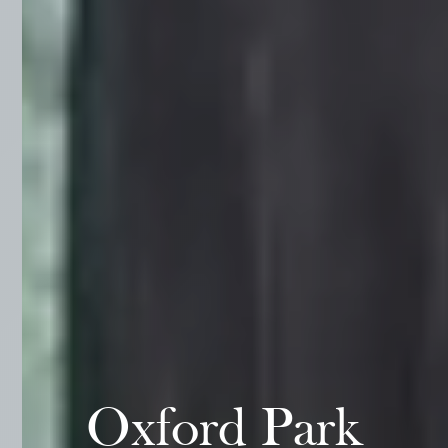
Oxford Park