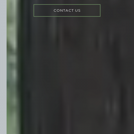
CONTACT US