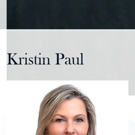
Kristin Paul