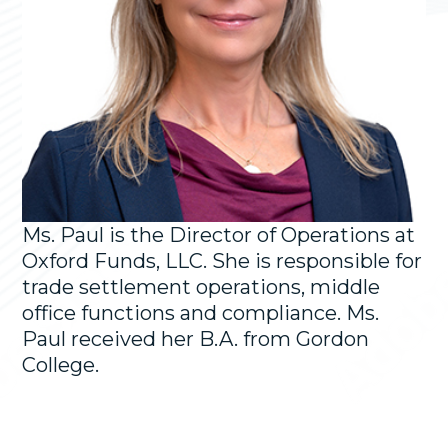
Ms. Paul is the Director of Operations at
Oxford Funds, LLC. She is responsible for
trade settlement operations, middle
office functions and compliance. Ms.
Paul received her B.A. from Gordon
College.