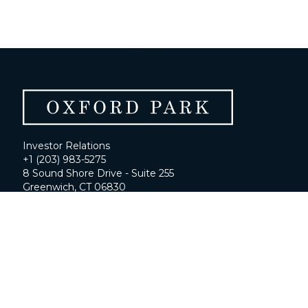
Investor Relations
+1 (203) 983-5275
8 Sound Shore Drive - Suite 255
Greenwich, CT 06830
ir@oxfordfunds.com
Home
About
Portfolio
Contact Us
Investor Portal