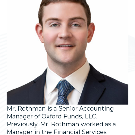
Mr. Rothman is a Senior Accounting
Manager of Oxford Funds, LLC.
Previously, Mr. Rothman worked as a
Manager in the Financial Services