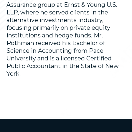
Assurance group at Ernst & Young U.S.
LLP, where he served clients in the
alternative investments industry,
focusing primarily on private equity
institutions and hedge funds. Mr.
Rothman received his Bachelor of
Science in Accounting from Pace
University and is a licensed Certified
Public Accountant in the State of New
York.