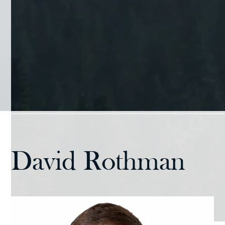
David Rothman