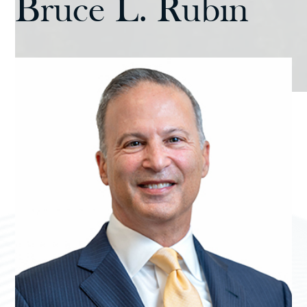
Bruce L. Rubin