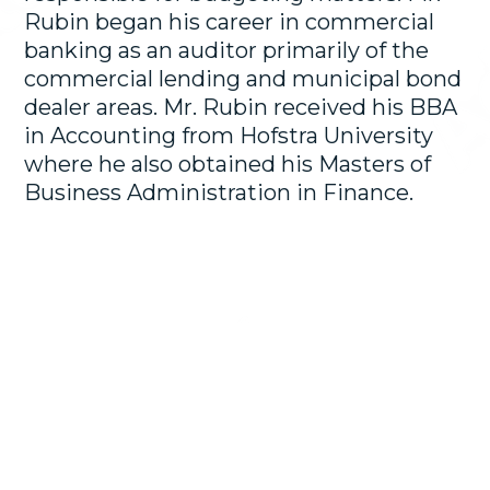
Rubin began his career in commercial
banking as an auditor primarily of the
commercial lending and municipal bond
dealer areas. Mr. Rubin received his BBA
in Accounting from Hofstra University
where he also obtained his Masters of
Business Administration in Finance.