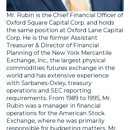
Mr. Rubin is the Chief Financial Officer of
Oxford Square Capital Corp. and holds
the same position at Oxford Lane Capital
Corp. He is the former Assistant
Treasurer & Director of Financial
Planning of the New York Mercantile
Exchange, Inc., the largest physical
commodities futures exchange in the
world and has extensive experience
with Sarbanes-Oxley, treasury
operations and SEC reporting
requirements. From 1989 to 1995, Mr.
Rubin was a manager in financial
operations for the American Stock
Exchange, where he was primarily
responsible for budgeting matters. Mr.